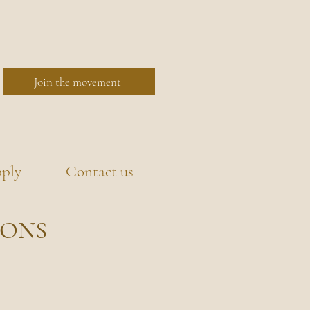
Join the movement
ply
Contact us
IONS