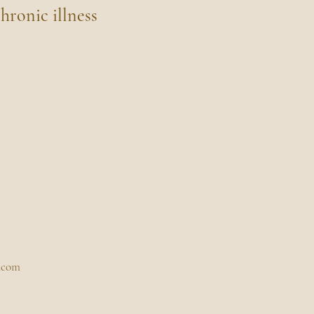
hronic illness
.com