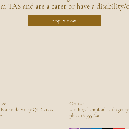
om TAS and are a carer or have a disability/c
Apply now
ss:
Contact:
 Fortitude Valley QLD 4006
admin@championhealthagency
A
ph: 0418 755 691