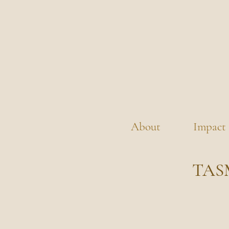
About
Impact
TAS