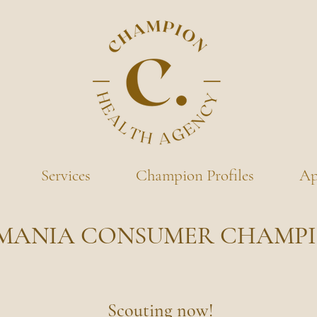
Services
Champion Profiles
Ap
MANIA CONSUMER CHAMP
Scouting now!