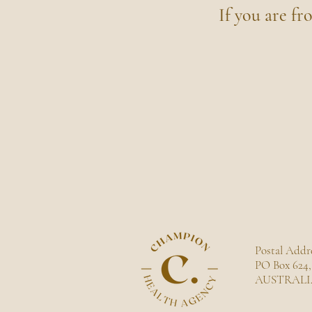
If you are fr
Postal Addre
PO Box 624,
AUSTRALI