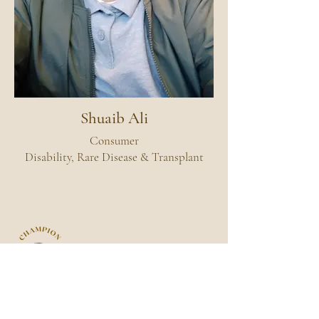
Shuaib Ali
Consumer
Disability, Rare Disease & Transplant
ACN:
649 927 891