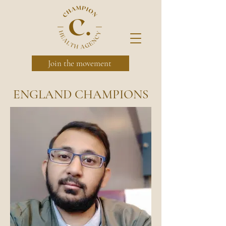
Join the movement
ENGLAND CHAMPIONS