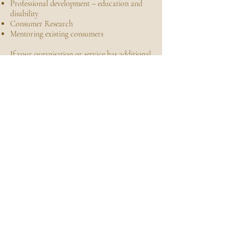
Professional development – education and
disability
Consumer Research
Mentoring existing consumers
If your organisation or service has additional
needs that are not addressed by the list of
services above, please do not hesitate to
enquire with your organisations
requirements and/or projects scope, and
Champion can provide an assessment of how
we can best assist to achieve your objectives.
ENQUIRE NOW