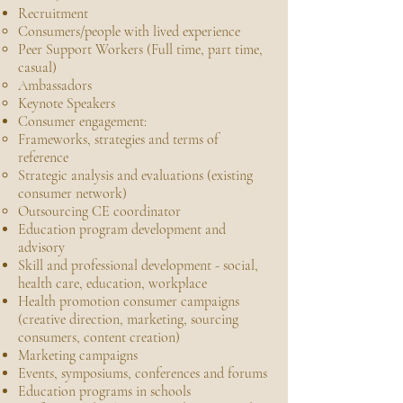
Recruitment
Consumers/people with lived experience
Peer Support Workers (Full time, part time,
casual)
Ambassadors
Keynote Speakers
Consumer engagement:
Frameworks, strategies and terms of
reference
Strategic analysis and evaluations (existing
consumer network)
Outsourcing CE coordinator
Education program development and
advisory
Skill and professional development - social,
health care, education, workplace
Health promotion consumer campaigns
(creative direction, marketing, sourcing
consumers, content creation)
Marketing campaigns
Events, symposiums, conferences and forums
Education programs in schools