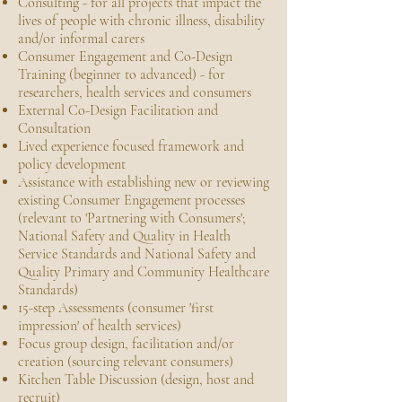
Consulting - for all projects that impact the
lives of people with chronic illness, disability
and/or informal carers
Consumer Engagement and Co-Design
Training (beginner to advanced) - for
researchers, health services and consumers
External Co-Design Facilitation and
Consultation
Lived experience focused framework and
policy development
Assistance with establishing new or reviewing
existing Consumer Engagement processes
(relevant to 'Partnering with Consumers';
National Safety and Quality in Health
Service Standards and National Safety and
Quality Primary and Community Healthcare
Standards)
15-step Assessments (consumer 'first
impression' of health services)
Focus group design, facilitation and/or
creation (sourcing relevant consumers)
Kitchen Table Discussion (design, host and
recruit)