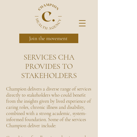
Join the movement
SERVICES CHA
PROVIDES TO
STAKEHOLDERS
Champion delivers a diverse range of services
directly to stakeholders who could benefit
from the insights given by lived experience of
caring roles, chronic illness and disability,
combined with a strong academic, system-
informed foundation. Some of the services
Champion deliver include: