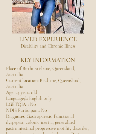
LIVED EXPERIENCE
Disability and Chronic Illness
KEY INFORMATION
Place of Birth:
Brisbane, Queensland,
Australia
Current location:
Brisbane, Queensland,
Australia
Age:
24 years old
Language/s:
English only
LGBTQIA+:
No
NDIS Participant:
No
Diagnoses
: Gastroparesis, Functional
dyspepsia, colonic inertia, generalised
gastrointestinal progressive motility disorder,