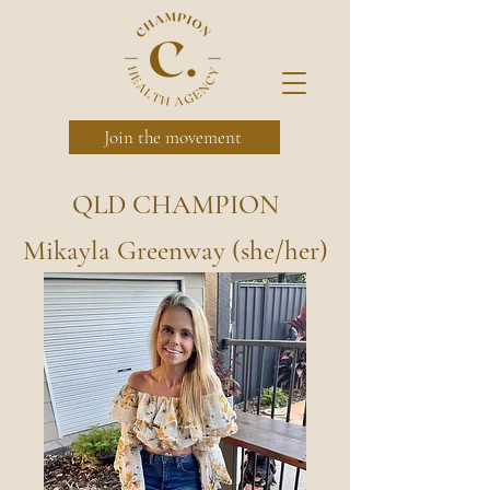
Join the movement
QLD CHAMPION
Mikayla Greenway (she/her)