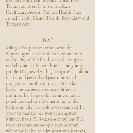
haemochromatosis, hypokalaemia, Post
Traumatic Stress Disorder, dyslexia
Healthcare Access:
Primary Health Care,
Allied Health, Mental Health, Secondary and
Tertiary care
BIO
Mikayla is a passionate advocate for
improving all aspects of care, community
and quality of life for those with complex
and chronic health conditions, and young
people. Diagnosed with gastroparesis, colonic
inertia and generalised gastrointestinal
progressive motility disorder, Mikayla has
had many surgeries to create different
ostomies, her large colon removed and a J-
pouch created to allow her to go to the
bathroom after her colon was removed. In
order to manage her stomach digestion,
Mikayla has a PEG (gastrostomy) and PEJ
(percutaneous endoscopic jejunostomy)
where she is able to administer medications,