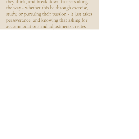
they think, and break down barriers along
the way - whether this be through exercise,
study, or pursuing their passion - it just takes
perseverance, and knowing that asking for
accommodations and adjustments creates
more equitable outcomes.
From her lived experience, Mikayla has
recognised great opportunity to improve
outpatient care, the environment and way it
is delivered, to improve outcomes for those
with chronic and complex conditions as this
can often be where they fall through the
cracks.
ACHIEVEMENTS
Focus group participant to co-design a
strategy to optimise the care for adolescents
and young adults in Queensland
Former athlete
Work with Mikayla