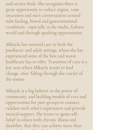
and receive feeds. She recognises there is
great opportunity to reduce stigma, raise
awareness and start conversations around
tube feeding, bowel and gastrointestinal
conditions - especially in the media, fashion
world and through speaking opportunities.
Mikayla has received care in both the
paediatric and adult settings, where she has
experienced some of the best and worst
healthcare has to offer. Transition of care is a
key area where Mikayla wants to lead
change, after 'falling through the cracks' of
the system.
Mikayla is a big believer in the power of
community, and building models of care and
opportunities for peer-groups to connect,
validate each other's experiences and provide
mutual-support. She wants to ignite self-
belief in others with chronic illness and
disability, that they can achieve more than