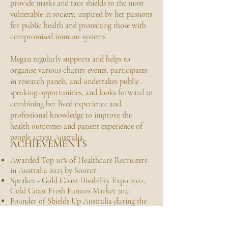
provide masks and face shields to the most
vulnerable in society, inspired by her passions
for public health and protecting those with
compromised immune systems.
Megan regularly supports and helps to
organise various charity events, participates
in research panels, and undertakes public
speaking opportunities, and looks forward to
combining her lived experience and
professional knowledge to improve the
health outcomes and patient experience of
people across Australia.
ACHIEVEMENTS
Awarded Top 10% of Healthcare Recruiters
in Australia 2023 by Sourcr
Speaker - Gold Coast Disability Expo 2022,
Gold Coast Fresh Futures Market 2021
Founder of Shields Up Australia during the
COVID19 Crisis, March - July 2020
International Leo of the year 2014