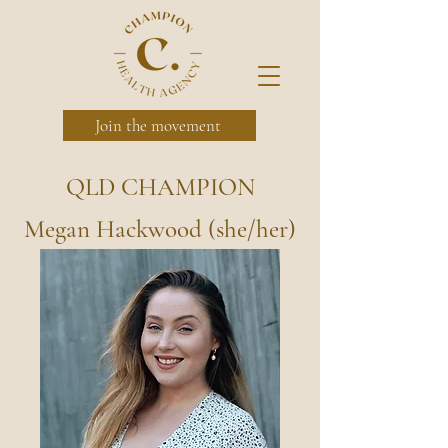
Join the movement
QLD CHAMPION
Megan Hackwood (she/her)