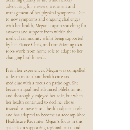
declining quality of life while fiercely
advocating for answers, treatment and
management of her physical symptoms. Due
to new symptoms and ongoing challenges
with her health, Megan is again searching for
answers and support from within the
medical community whilst being supported
by her Fiance Chris, and transitioning to a
100% work from home role to adapt to her
changing health needs.
From her experiences, Megan was compelled
to learn more about health care and
medicine with a focus on pathology. She
became a qualified advanced phlebotomist
and thoroughly enjoyed her role, but when
her health continued to decline, chose
instead to move into a health adjacent role
and has adapted to become an accomplished
Healthcare Recruiter. Megan's focus in this
space is on supporting regional, rural and