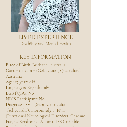
LIVED EXPERIENCE
Disability and Mental Health
KEY INFORMATION
Place of Birth:
Brisbane, Australia
Current location:
Gold Coast, Queensland,
Australia
Age:
27 years old
Language/s:
English only
LGBTQIA+:
No
NDIS Participant:
No
Diagnoses
: SVT (Supraventricular
Tachycardia), Fibromyalgia, FND
(Functional Neurological Disorder), Chronic
Fatigue Syndrome, Asthma, IBS (Irritable