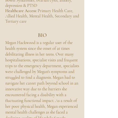
Bowel Syndrome), ovarian cysts, anxiety,
depression & PTSD
Healthcare Access:
Primary Health Care,
Allied Health, Mental Health, Secondary and
Tertiary care
BIO
Megan Hackwood is a regular user of the
health system since the onset of at times
debilitating illness in her teens. Over many
hospitalisations, specialist visits and frequent
trips to the emergency department, specialists
were challenged by Megan's symptoms and
struggled to find a diagnosis. Megan had to
navigate her career path beyond school in an
innovative way due to the barriers she
encountered facing a disability with a
fluctuating functional impact. As a result of
her poor physical health, Megan experienced
mental health challenges as she faced a