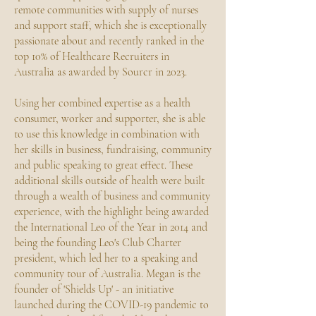
remote communities with supply of nurses
and support staff, which she is exceptionally
passionate about and recently ranked in the
top 10% of Healthcare Recruiters in
Australia as awarded by Sourcr in 2023.
Using her combined expertise as a health
consumer, worker and supporter, she is able
to use this knowledge in combination with
her skills in business, fundraising, community
and public speaking to great effect. These
additional skills outside of health were built
through a wealth of business and community
experience, with the highlight being awarded
the International Leo of the Year in 2014 and
being the founding Leo's Club Charter
president, which led her to a speaking and
community tour of Australia. Megan is the
founder of 'Shields Up' - an initiative
launched during the COVID-19 pandemic to