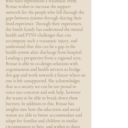
who have experienced a traumatic event.
Brinae wishes to increase the support
network for the people who fall through the
gaps between systems through sharing their
lived experience. Through their experiences,
the Smith family has understood the mental
health and PTSD challenges that can
accompany such a traumatic injury, and
understand that this can be a gap in the
health system after discharge from hospital.
Lending a perspective from a regional area,
Brinae is able to co-design solutions with
organisations and health services to bridge
this gap and work towards a future where no
one is left unsupported. She acknowledges
that as a society we can be too proud to
voice our concerns and seek help, however
she wants to be able to break down these
barriers. In addition to this, Brinae has
insights into how the education and social
system are able to better accommodate and
adapt for families and children in similar
circumstances to hers, and wishes to share