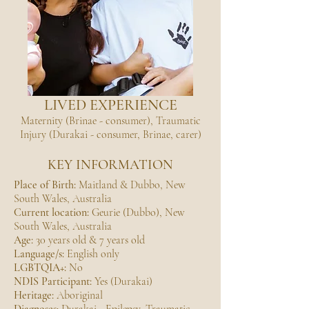
LIVED EXPERIENCE
Maternity (Brinae - consumer), Traumatic
Injury (Durakai - consumer, Brinae, carer)
KEY INFORMATION
Place of Birth:
Maitland & Dubbo, New
South Wales, Australia
Current location:
Geurie (Dubbo), New
South Wales, Australia
Age:
30 years old & 7 years old
Language/s:
English only
LGBTQIA+:
No
NDIS Participant:
Yes (Durakai)
Heritage:
Aboriginal