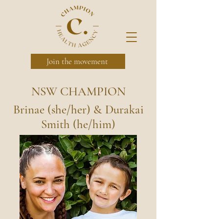
Join the movement
NSW CHAMPION
Brinae (she/her) & Durakai
Smith (he/him)