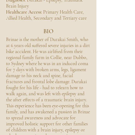
Diagnoses
: Durakai - Epilepsy, Traumatic
Brain Injury
Healthcare Access:
Primary Health Care,
Allied Health, Secondary and Tertiary care
BIO
Brinae is the mother of Durakai Smith, who
at 6 years old suffered severe injuries in a dirt
bike accident. He was airlifted from their
regional family farm in Collie, near Dubbo,
to Sydney where he was in an induced coma
for 7 days with broken arms, legs, ligament
damage to his neck and spine, facial
fractures and frontal lobe damage. Durakai
fought for his life - had to relearn how to
walk again, and was left with epilepsy and
the after effects of a traumatic brain injury.
This experience has been eye-opening for this
family, and has awakened a passion in Brinae
to spread awareness and advocate for
improved holistic support for other families
of children with a brain injury, epilepsy or