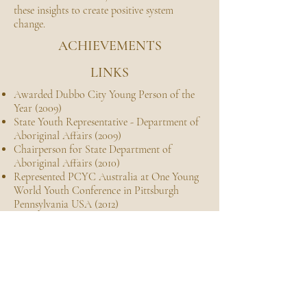
these insights to create positive system
change.
ACHIEVEMENTS
LINKS
Awarded Dubbo City Young Person of the
Year (2009)
State Youth Representative - Department of
Aboriginal Affairs (2009)
Chairperson for State Department of
Aboriginal Affairs (2010)
Represented PCYC Australia at One Young
World Youth Conference in Pittsburgh
Pennsylvania USA (2012)
Awarded NSW/ACT Regional Community
Achievement Award (2013)
Bandage Bear Appeals Ambassador -
Durakai
Photography business-owner and creative
since 2015