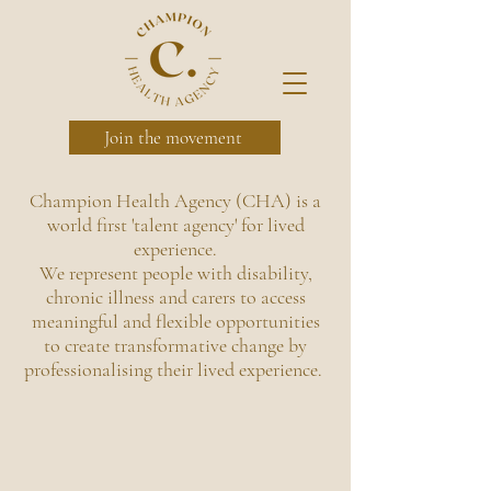
Join the movement
Champion Health Agency (CHA) is a
world first 'talent agency' for
lived
experience.
We represent people with disability,
chronic illness and carers to access
meaningful and flexible opportunities
to create transformative change by
professionalising their lived experience.